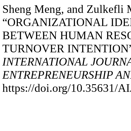
Sheng Meng, and Zulkefli
“ORGANIZATIONAL IDE
BETWEEN HUMAN RESO
TURNOVER INTENTION
INTERNATIONAL JOURNA
ENTREPRENEURSHIP AND
https://doi.org/10.35631/