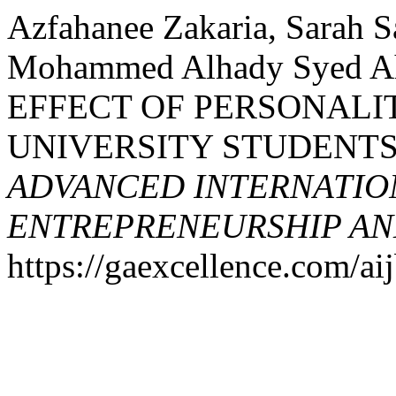
Azfahanee Zakaria, Sarah 
Mohammed Alhady Syed Ah
EFFECT OF PERSONALI
UNIVERSITY STUDENTS
ADVANCED INTERNATION
ENTREPRENEURSHIP AND
https://gaexcellence.com/aij