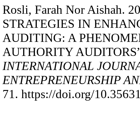
Rosli, Farah Nor Aishah
STRATEGIES IN ENHAN
AUDITING: A PHENOME
AUTHORITY AUDITORS
INTERNATIONAL JOURNA
ENTREPRENEURSHIP AND
71. https://doi.org/10.356