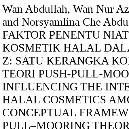
Wan Abdullah, Wan Nur Azu
and Norsyamlina Che Abd
FAKTOR PENENTU NIA
KOSMETIK HALAL DA
Z: SATU KERANGKA K
TEORI PUSH-PULL-MOO
INFLUENCING THE INT
HALAL COSMETICS AMO
CONCEPTUAL FRAMEWO
PULL–MOORING THEOR