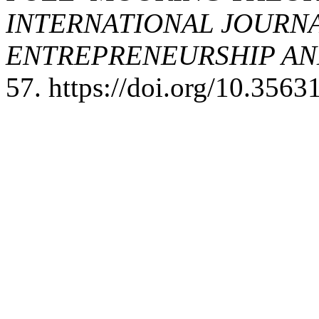
INTERNATIONAL JOURNA
ENTREPRENEURSHIP AND
57. https://doi.org/10.356