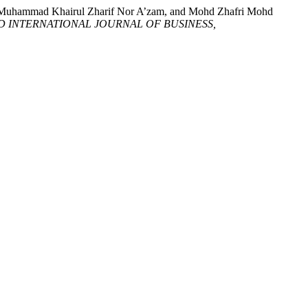
i, Muhammad Khairul Zharif Nor A’zam, and Mohd Zhafri Mohd
 INTERNATIONAL JOURNAL OF BUSINESS,