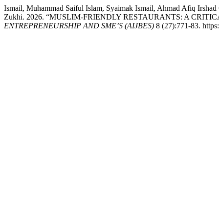
Ismail, Muhammad Saiful Islam, Syaimak Ismail, Ahmad Afiq Irsha
Zukhi. 2026. “MUSLIM-FRIENDLY RESTAURANTS: A CRI
ENTREPRENEURSHIP AND SME’S (AIJBES)
8 (27):771-83. http