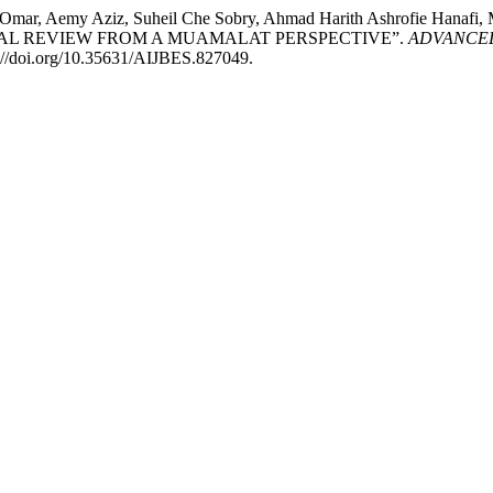
d Omar, Aemy Aziz, Suheil Che Sobry, Ahmad Harith Ashrofie Hanaf
TICAL REVIEW FROM A MUAMALAT PERSPECTIVE”.
ADVANCED
s://doi.org/10.35631/AIJBES.827049.