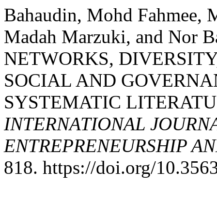
Bahaudin, Mohd Fahmee, M
Madah Marzuki, and Nor B
NETWORKS, DIVERSITY
SOCIAL AND GOVERNAN
SYSTEMATIC LITERATU
INTERNATIONAL JOURNA
ENTREPRENEURSHIP AND
818. https://doi.org/10.35