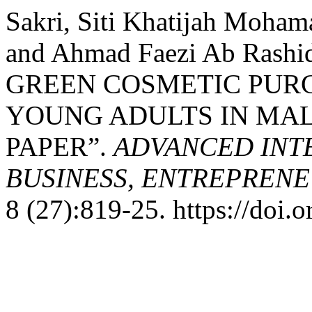
Sakri, Siti Khatijah Moham
and Ahmad Faezi Ab Ras
GREEN COSMETIC PUR
YOUNG ADULTS IN MAL
PAPER”.
ADVANCED INT
BUSINESS, ENTREPRENEU
8 (27):819-25. https://doi