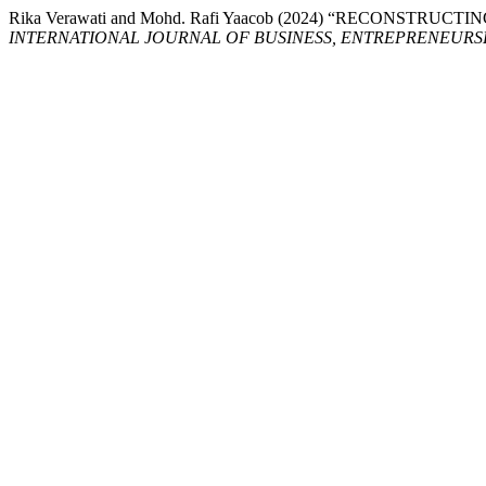
Rika Verawati and Mohd. Rafi Yaacob (2024) “RECONS
INTERNATIONAL JOURNAL OF BUSINESS, ENTREPRENEURSHI