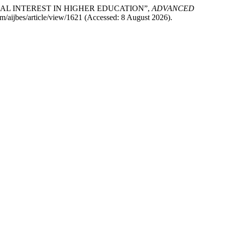
RIAL INTEREST IN HIGHER EDUCATION”,
ADVANCED
com/aijbes/article/view/1621 (Accessed: 8 August 2026).