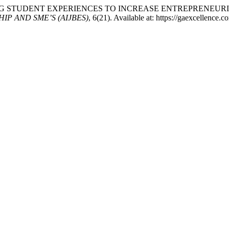
TRUCTING STUDENT EXPERIENCES TO INCREASE ENTREPRENEU
P AND SME’S (AIJBES)
, 6(21). Available at: https://gaexcellence.