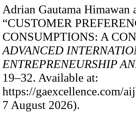
Adrian Gautama Himawan a
“CUSTOMER PREFEREN
CONSUMPTIONS: A CO
ADVANCED INTERNATION
ENTREPRENEURSHIP AND
19–32. Available at:
https://gaexcellence.com/ai
7 August 2026).