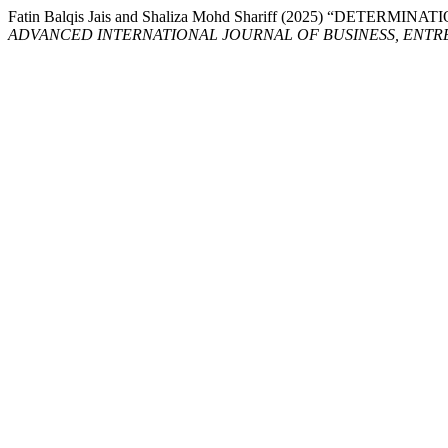
Fatin Balqis Jais and Shaliza Mohd Shariff (2025) “DETE
ADVANCED INTERNATIONAL JOURNAL OF BUSINESS, ENTRE