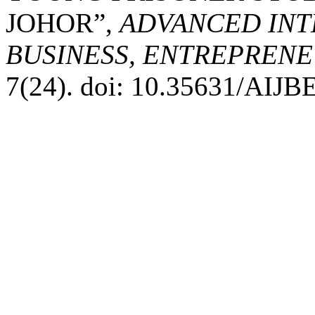
JOHOR”,
ADVANCED INT
BUSINESS, ENTREPRENEU
7(24). doi: 10.35631/AIJB