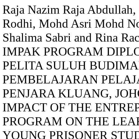
Raja Nazim Raja Abdullah
Rodhi, Mohd Asri Mohd Noo
Shalima Sabri and Rina 
IMPAK PROGRAM DIP
PELITA SULUH BUDIM
PEMBELAJARAN PELAJ
PENJARA KLUANG, JOH
IMPACT OF THE ENTRE
PROGRAM ON THE LEAR
YOUNG PRISONER STUD