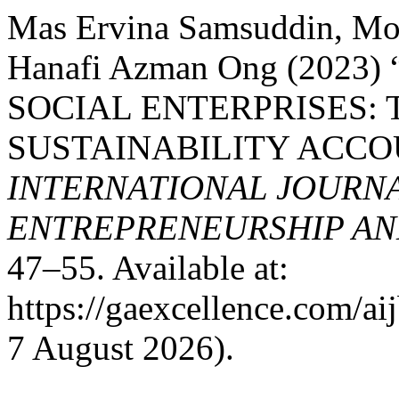
Mas Ervina Samsuddin, Mo
Hanafi Azman Ong (2023
SOCIAL ENTERPRISES: 
SUSTAINABILITY ACCO
INTERNATIONAL JOURNA
ENTREPRENEURSHIP AND
47–55. Available at:
https://gaexcellence.com/ai
7 August 2026).