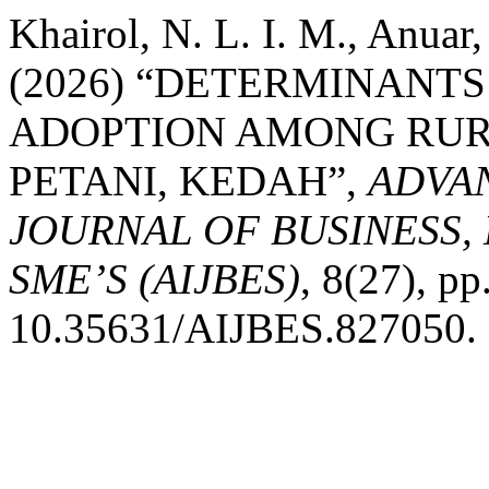
Khairol, N. L. I. M., Anuar,
(2026) “DETERMINANT
ADOPTION AMONG RURA
PETANI, KEDAH”,
ADVA
JOURNAL OF BUSINESS,
SME’S (AIJBES)
, 8(27), pp
10.35631/AIJBES.827050.