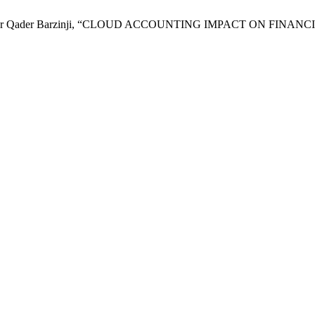
ht Abubaker Qader Barzinji, “CLOUD ACCOUNTING IMPACT ON F