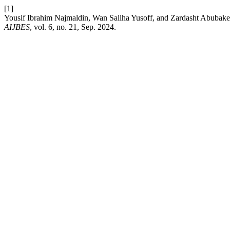
[1]
Yousif Ibrahim Najmaldin, Wan Sallha Yusoff, and Zardas
AIJBES
, vol. 6, no. 21, Sep. 2024.