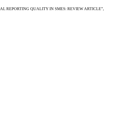
INANCIAL REPORTING QUALITY IN SMES: REVIEW ARTICLE”,