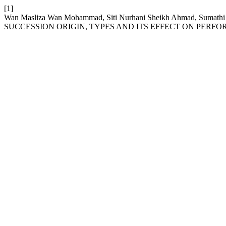
[1]
Wan Masliza Wan Mohammad, Siti Nurhani Sheikh Ahmad, Sumathi
SUCCESSION ORIGIN, TYPES AND ITS EFFECT ON PERF