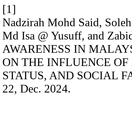
[1]
Nadzirah Mohd Said, Soleh
Md Isa @ Yusuff, and Zab
AWARENESS IN MALAYS
ON THE INFLUENCE OF
STATUS, AND SOCIAL F
22, Dec. 2024.