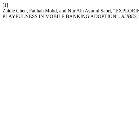
[1]
Zaidie Chen, Fatihah Mohd, and Nur Ain Ayunni Sabri,
PLAYFULNESS IN MOBILE BANKING ADOPTION”,
AIJBES
,