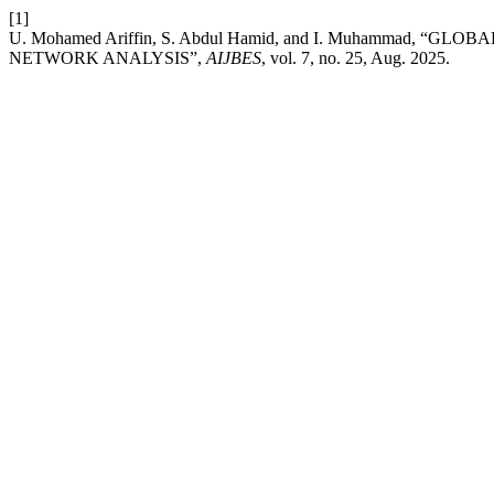
[1]
U. Mohamed Ariffin, S. Abdul Hamid, and I. Muhammad, 
NETWORK ANALYSIS”,
AIJBES
, vol. 7, no. 25, Aug. 2025.