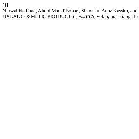
[1]
Nurwahida Fuad, Abdul Manaf Bohari, Shamshul Anaz Kass
HALAL COSMETIC PRODUCTS”,
AIJBES
, vol. 5, no. 16, pp. 3