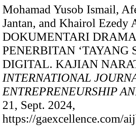
Mohamad Yusob Ismail, Af
Jantan, and Khairol Eze
DOKUMENTARI DRAMA
PENERBITAN ‘TAYANG 
DIGITAL. KAJIAN NARA
INTERNATIONAL JOURNA
ENTREPRENEURSHIP AND
21, Sept. 2024,
https://gaexcellence.com/ai