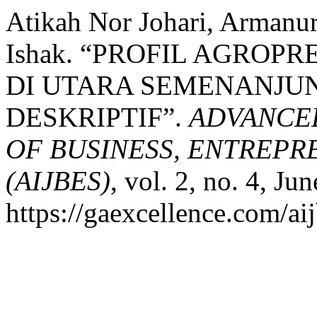
Atikah Nor Johari, Arman
Ishak. “PROFIL AGROP
DI UTARA SEMENANJUN
DESKRIPTIF”.
ADVANCE
OF BUSINESS, ENTREPR
(AIJBES)
, vol. 2, no. 4, Ju
https://gaexcellence.com/aij