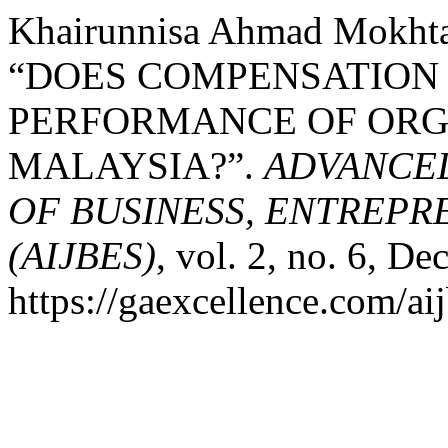
Khairunnisa Ahmad Mokhtar
“DOES COMPENSATION
PERFORMANCE OF ORG
MALAYSIA?”.
ADVANCED
OF BUSINESS, ENTREPR
(AIJBES)
, vol. 2, no. 6, De
https://gaexcellence.com/aij