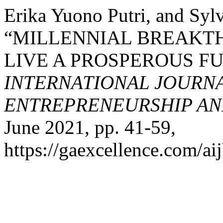
Erika Yuono Putri, and Sy
“MILLENNIAL BREAKT
LIVE A PROSPEROUS F
INTERNATIONAL JOURNA
ENTREPRENEURSHIP AND
June 2021, pp. 41-59,
https://gaexcellence.com/aij