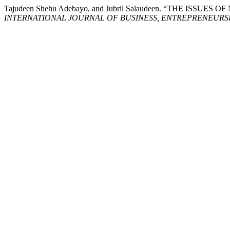
Tajudeen Shehu Adebayo, and Jubril Salaudeen. “THE 
INTERNATIONAL JOURNAL OF BUSINESS, ENTREPRENEURSHI