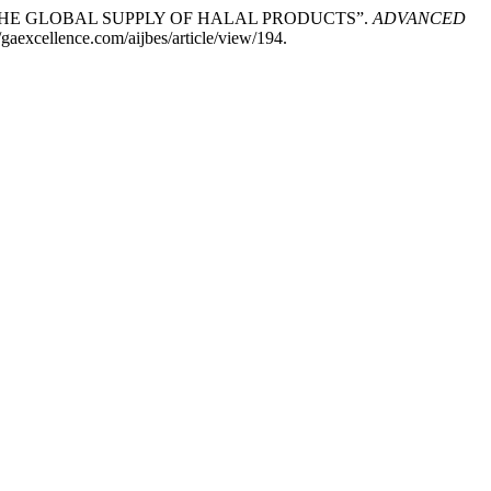
 IN THE GLOBAL SUPPLY OF HALAL PRODUCTS”.
ADVANCED
//gaexcellence.com/aijbes/article/view/194.