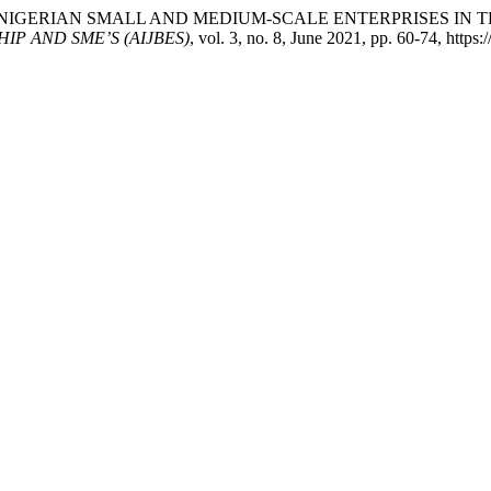
ISSUES OF NIGERIAN SMALL AND MEDIUM-SCALE ENTERPRISES
P AND SME’S (AIJBES)
, vol. 3, no. 8, June 2021, pp. 60-74, https: