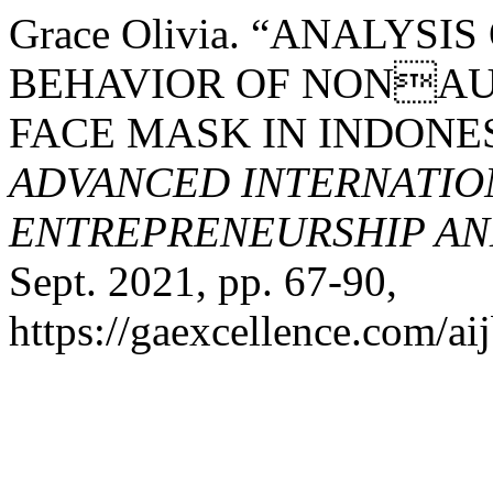
Grace Olivia. “ANALY
BEHAVIOR OF NONAU
FACE MASK IN INDONE
ADVANCED INTERNATION
ENTREPRENEURSHIP AND
Sept. 2021, pp. 67-90,
https://gaexcellence.com/aij