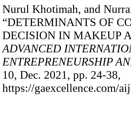
Nurul Khotimah, and Nurra
“DETERMINANTS OF C
DECISION IN MAKEUP A
ADVANCED INTERNATION
ENTREPRENEURSHIP AND
10, Dec. 2021, pp. 24-38,
https://gaexcellence.com/aij