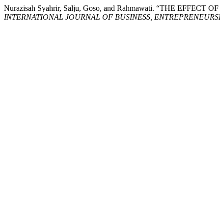
Nurazisah Syahrir, Salju, Goso, and Rahmawati. “THE 
INTERNATIONAL JOURNAL OF BUSINESS, ENTREPRENEURSHI