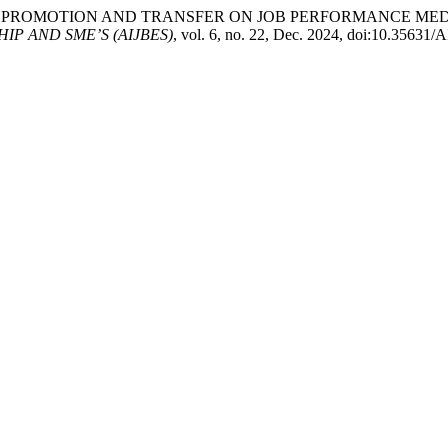
EFFECT OF PROMOTION AND TRANSFER ON JOB PERFORMANCE M
P AND SME’S (AIJBES)
, vol. 6, no. 22, Dec. 2024, doi:10.35631