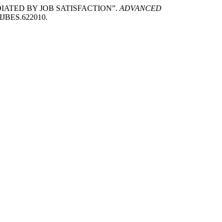
EDIATED BY JOB SATISFACTION”.
ADVANCED
/AIJBES.622010.