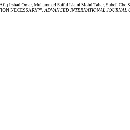
d Afiq Irshad Omar, Muhammad Saiful Islami Mohd Taher, Suheil C
TION NECESSARY?”.
ADVANCED INTERNATIONAL JOURNAL OF