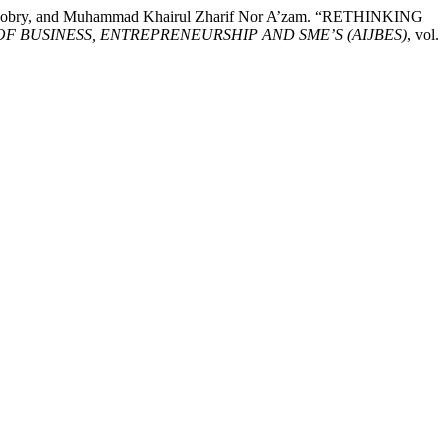
he Sobry, and Muhammad Khairul Zharif Nor A’zam. “RETHINKING
 BUSINESS, ENTREPRENEURSHIP AND SME’S (AIJBES)
, vol.