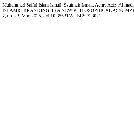
Muhammad Saiful Islam Ismail, Syaimak Ismail, Aemy Aziz, Ahma
ISLAMIC BRANDING: IS A NEW PHILOSOPHICAL ASSUMP
7, no. 23, Mar. 2025, doi:10.35631/AIJBES.723021.