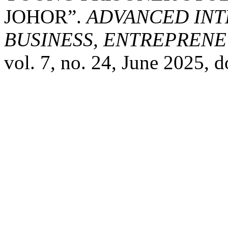
JOHOR”.
ADVANCED INT
BUSINESS, ENTREPRENEU
vol. 7, no. 24, June 2025,