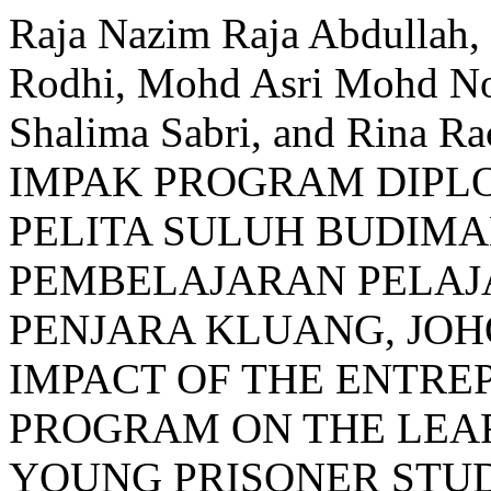
Raja Nazim Raja Abdullah
Rodhi, Mohd Asri Mohd Noo
Shalima Sabri, and Rina
IMPAK PROGRAM DIP
PELITA SULUH BUDIM
PEMBELAJARAN PELAJ
PENJARA KLUANG, JOH
IMPACT OF THE ENTRE
PROGRAM ON THE LEAR
YOUNG PRISONER STUD