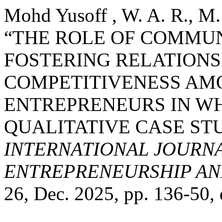
Mohd Yusoff , W. A. R., M.
“THE ROLE OF COMMUN
FOSTERING RELATIONS
COMPETITIVENESS AM
ENTREPRENEURS IN WH
QUALITATIVE CASE ST
INTERNATIONAL JOURNA
ENTREPRENEURSHIP AND
26, Dec. 2025, pp. 136-50