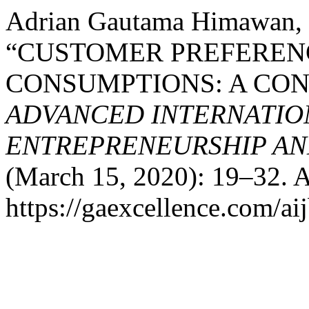
Adrian Gautama Himawan, 
“CUSTOMER PREFEREN
CONSUMPTIONS: A CO
ADVANCED INTERNATION
ENTREPRENEURSHIP AND
(March 15, 2020): 19–32. A
https://gaexcellence.com/aij