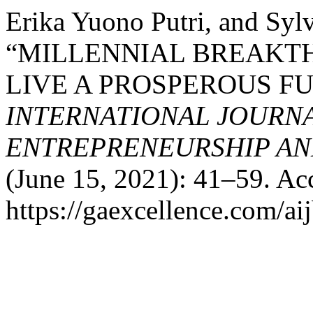
Erika Yuono Putri, and Sy
“MILLENNIAL BREAKT
LIVE A PROSPEROUS F
INTERNATIONAL JOURNA
ENTREPRENEURSHIP AND
(June 15, 2021): 41–59. Ac
https://gaexcellence.com/aij