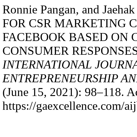
Ronnie Pangan, and Jae
FOR CSR MARKETING 
FACEBOOK BASED ON 
CONSUMER RESPONSES
INTERNATIONAL JOURNA
ENTREPRENEURSHIP AND
(June 15, 2021): 98–118. A
https://gaexcellence.com/aij