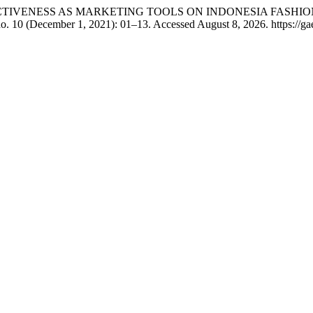
EFFECTIVENESS AS MARKETING TOOLS ON INDONESIA FASH
o. 10 (December 1, 2021): 01–13. Accessed August 8, 2026. https://gae