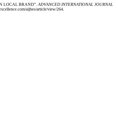
ION LOCAL BRAND”.
ADVANCED INTERNATIONAL JOURNAL
xcellence.com/aijbes/article/view/264.