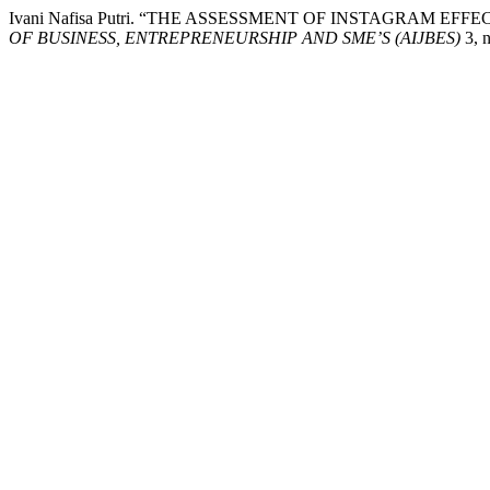
Ivani Nafisa Putri. “THE ASSESSMENT OF INSTAGRAM 
OF BUSINESS, ENTREPRENEURSHIP AND SME’S (AIJBES)
3, n