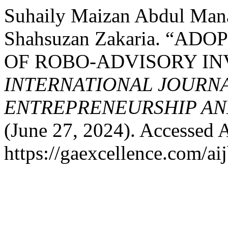
Suhaily Maizan Abdul Mana
Shahsuzan Zakaria. “A
OF ROBO-ADVISORY I
INTERNATIONAL JOURNA
ENTREPRENEURSHIP AND
(June 27, 2024). Accessed 
https://gaexcellence.com/aij