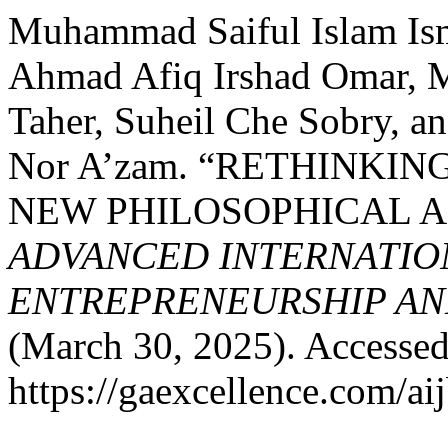
Muhammad Saiful Islam Ism
Ahmad Afiq Irshad Omar, 
Taher, Suheil Che Sobry, 
Nor A’zam. “RETHINKIN
NEW PHILOSOPHICAL A
ADVANCED INTERNATION
ENTREPRENEURSHIP AND
(March 30, 2025). Accessed
https://gaexcellence.com/ai