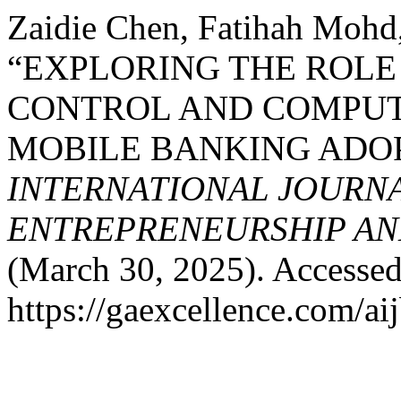
Zaidie Chen, Fatihah Mohd,
“EXPLORING THE ROLE
CONTROL AND COMPUT
MOBILE BANKING ADO
INTERNATIONAL JOURNA
ENTREPRENEURSHIP AND
(March 30, 2025). Accessed
https://gaexcellence.com/ai