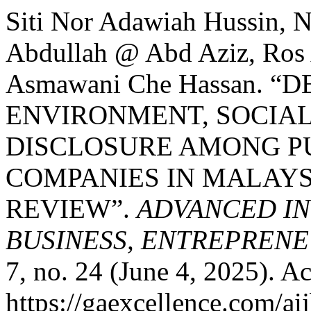
Siti Nor Adawiah Hussin, 
Abdullah @ Abd Aziz, Ros 
Asmawani Che Hassan. 
ENVIRONMENT, SOCIAL
DISCLOSURE AMONG PU
COMPANIES IN MALAYS
REVIEW”.
ADVANCED IN
BUSINESS, ENTREPRENEU
7, no. 24 (June 4, 2025). A
https://gaexcellence.com/ai