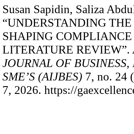
Susan Sapidin, Saliza Abdul
“UNDERSTANDING THE 
SHAPING COMPLIANCE 
LITERATURE REVIEW”.
JOURNAL OF BUSINESS,
SME’S (AIJBES)
7, no. 24 
7, 2026. https://gaexcellenc