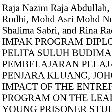
Raja Nazim Raja Abdullah
Rodhi, Mohd Asri Mohd Noo
Shalima Sabri, and Rina
IMPAK PROGRAM DIP
PELITA SULUH BUDIM
PEMBELAJARAN PELAJ
PENJARA KLUANG, JOH
IMPACT OF THE ENTRE
PROGRAM ON THE LEAR
YOUNG PRISONER STUD