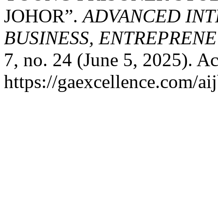
JOHOR”.
ADVANCED INT
BUSINESS, ENTREPRENEU
7, no. 24 (June 5, 2025). A
https://gaexcellence.com/ai