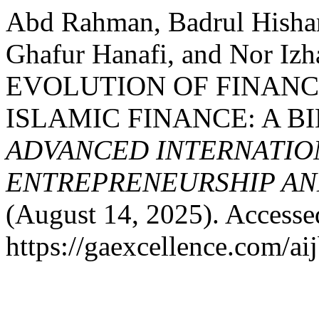
Abd Rahman, Badrul Hisha
Ghafur Hanafi, and Nor I
EVOLUTION OF FINANC
ISLAMIC FINANCE: A B
ADVANCED INTERNATION
ENTREPRENEURSHIP AND
(August 14, 2025). Accesse
https://gaexcellence.com/ai