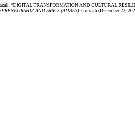
Safwan Ghazali. “DIGITAL TRANSFORMATION AND CULTURAL R
PRENEURSHIP AND SME’S (AIJBES)
7, no. 26 (December 23, 202