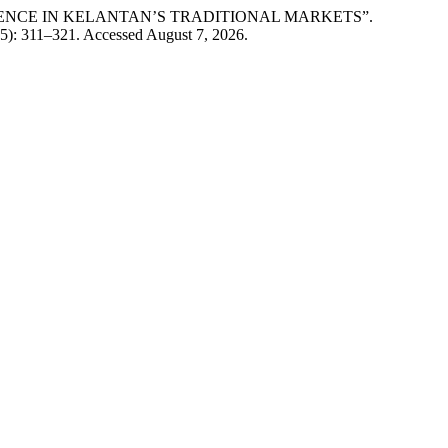
ESILIENCE IN KELANTAN’S TRADITIONAL MARKETS”.
5): 311–321. Accessed August 7, 2026.