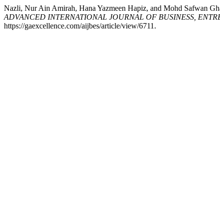
Nazli, Nur Ain Amirah, Hana Yazmeen Hapiz, and Mohd 
ADVANCED INTERNATIONAL JOURNAL OF BUSINESS, ENTRE
https://gaexcellence.com/aijbes/article/view/6711.