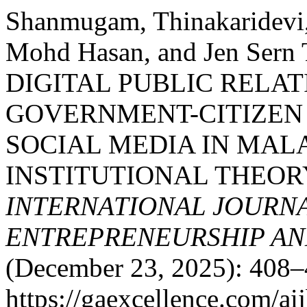
Shanmugam, Thinakaridevi,
Mohd Hasan, and Jen Se
DIGITAL PUBLIC RELA
GOVERNMENT-CITIZE
SOCIAL MEDIA IN MAL
INSTITUTIONAL THEOR
INTERNATIONAL JOURNA
ENTREPRENEURSHIP AND
(December 23, 2025): 408–
https://gaexcellence.com/ai