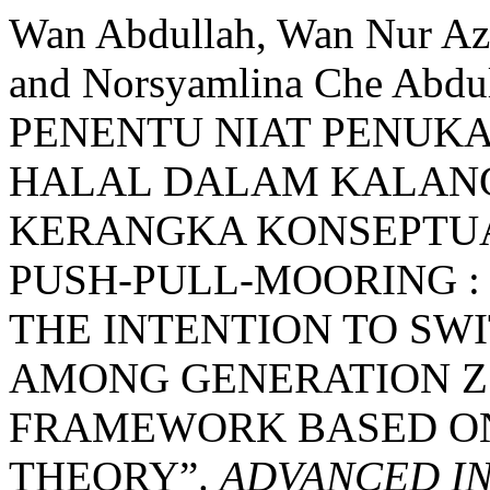
Wan Abdullah, Wan Nur Azu
and Norsyamlina Che Ab
PENENTU NIAT PENUK
HALAL DALAM KALANG
KERANGKA KONSEPTUA
PUSH-PULL-MOORING :
THE INTENTION TO SW
AMONG GENERATION Z
FRAMEWORK BASED O
THEORY”.
ADVANCED I