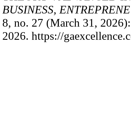
BUSINESS, ENTREPRENEU
8, no. 27 (March 31, 2026)
2026. https://gaexcellence.