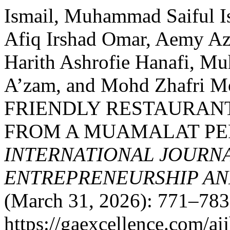
Ismail, Muhammad Saiful I
Afiq Irshad Omar, Aemy Az
Harith Ashrofie Hanafi, M
A’zam, and Mohd Zhafri 
FRIENDLY RESTAURANT
FROM A MUAMALAT PE
INTERNATIONAL JOURNA
ENTREPRENEURSHIP AND
(March 31, 2026): 771–783
https://gaexcellence.com/ai