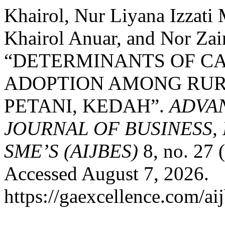
Khairol, Nur Liyana Izzat
Khairol Anuar, and Nor Zai
“DETERMINANTS OF C
ADOPTION AMONG RURA
PETANI, KEDAH”.
ADVA
JOURNAL OF BUSINESS,
SME’S (AIJBES)
8, no. 27 
Accessed August 7, 2026.
https://gaexcellence.com/ai