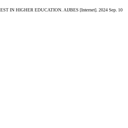
IN HIGHER EDUCATION. AIJBES [Internet]. 2024 Sep. 10