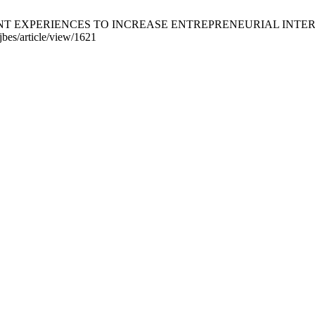
DENT EXPERIENCES TO INCREASE ENTREPRENEURIAL INTEREST 
jbes/article/view/1621