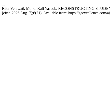
1.
Rika Verawati, Mohd. Rafi Yaacob. RECONSTRUCTING STU
[cited 2026 Aug. 7];6(21). Available from: https://gaexcellence.com/ai