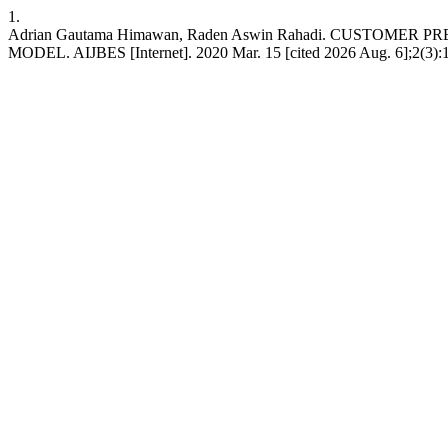
1.
Adrian Gautama Himawan, Raden Aswin Rahadi. CUSTOM
MODEL. AIJBES [Internet]. 2020 Mar. 15 [cited 2026 Aug. 6];2(3):19-