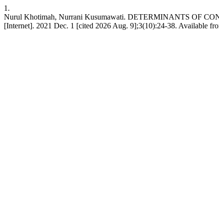
1.
Nurul Khotimah, Nurrani Kusumawati. DETERMINANTS OF
[Internet]. 2021 Dec. 1 [cited 2026 Aug. 9];3(10):24-38. Available fro