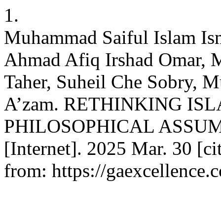
1.
Muhammad Saiful Islam Ism
Ahmad Afiq Irshad Omar, 
Taher, Suheil Che Sobry, 
A’zam. RETHINKING IS
PHILOSOPHICAL ASSUM
[Internet]. 2025 Mar. 30 [c
from: https://gaexcellence.